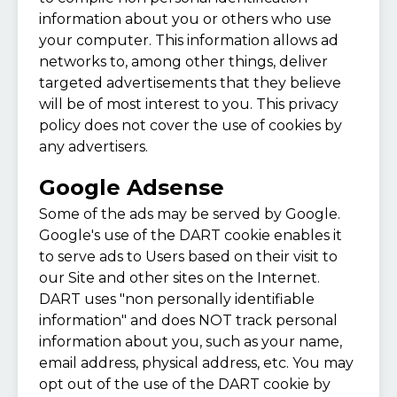
information about you or others who use
your computer. This information allows ad
networks to, among other things, deliver
targeted advertisements that they believe
will be of most interest to you. This privacy
policy does not cover the use of cookies by
any advertisers.
Google Adsense
Some of the ads may be served by Google.
Google's use of the DART cookie enables it
to serve ads to Users based on their visit to
our Site and other sites on the Internet.
DART uses "non personally identifiable
information" and does NOT track personal
information about you, such as your name,
email address, physical address, etc. You may
opt out of the use of the DART cookie by