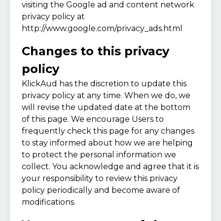
visiting the Google ad and content network
privacy policy at
http://www.google.com/privacy_ads.html
Changes to this privacy
policy
KlickAud has the discretion to update this
privacy policy at any time. When we do, we
will revise the updated date at the bottom
of this page. We encourage Users to
frequently check this page for any changes
to stay informed about how we are helping
to protect the personal information we
collect. You acknowledge and agree that it is
your responsibility to review this privacy
policy periodically and become aware of
modifications.