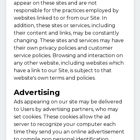
appear on these sites and are not
responsible for the practices employed by
websites linked to or from our Site. In
addition, these sites or services, including
their content and links, may be constantly
changing. These sites and services may have
their own privacy policies and customer
service policies. Browsing and interaction on
any other website, including websites which
have a link to our Site, is subject to that
website's own terms and policies.
Advertising
Ads appearing on our site may be delivered
to Users by advertising partners, who may
set cookies. These cookies allow the ad
server to recognize your computer each
time they send you an online advertisement
to compile non personal identification