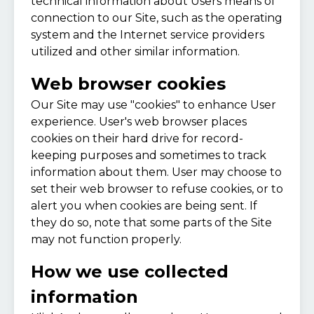
technical information about Users means of
connection to our Site, such as the operating
system and the Internet service providers
utilized and other similar information.
Web browser cookies
Our Site may use "cookies" to enhance User
experience. User's web browser places
cookies on their hard drive for record-
keeping purposes and sometimes to track
information about them. User may choose to
set their web browser to refuse cookies, or to
alert you when cookies are being sent. If
they do so, note that some parts of the Site
may not function properly.
How we use collected
information