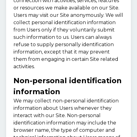
connection with activities, services, features
or resources we make available on our Site.
Users may visit our Site anonymously. We will
collect personal identification information
from Users only if they voluntarily submit
such information to us. Users can always
refuse to supply personally identification
information, except that it may prevent
them from engaging in certain Site related
activities.
Non-personal identification
information
We may collect non-personal identification
information about Users whenever they
interact with our Site. Non-personal
identification information may include the
browser name, the type of computer and