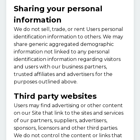
Sharing your personal
information
We do not sell, trade, or rent Users personal
identification information to others. We may
share generic aggregated demographic
information not linked to any personal
identification information regarding visitors
and users with our business partners,
trusted affiliates and advertisers for the
purposes outlined above.
Third party websites
Users may find advertising or other content
on our Site that link to the sites and services
of our partners, suppliers, advertisers,
sponsors, licensors and other third parties.
We do not control the content or links that