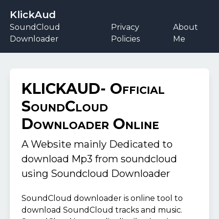
KlickAud
SoundCloud
Privacy
About
Downloader
Policies
Me
KLICKAUD- Official
SoundCloud
Downloader Online
A Website mainly Dedicated to
download Mp3 from soundcloud
using
Soundcloud Downloader
SoundCloud downloader is online tool to
download SoundCloud tracks and music.