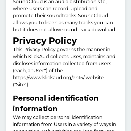
SoundCloud is an audio distribution site,
where users can record, upload and
promote their soundtracks. SoundCloud
allows you to listen as many tracks you can
but it does not allow sound track download.
Privacy Policy
This Privacy Policy governs the manner in
which KlickAud collects, uses, maintains and
discloses information collected from users
(each, a "User") of the
https://www.klickaud.org/en15/
website
("Site").
Personal identification
information
We may collect personal identification
information from Users in a variety of ways in