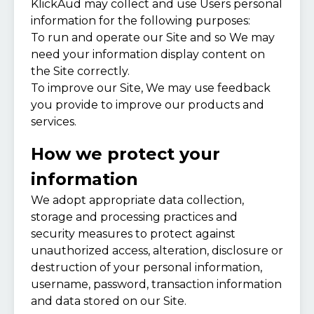
KlickAud may collect and use Users personal
information for the following purposes:
To run and operate our Site and so We may
need your information display content on
the Site correctly.
To improve our Site, We may use feedback
you provide to improve our products and
services.
How we protect your
information
We adopt appropriate data collection,
storage and processing practices and
security measures to protect against
unauthorized access, alteration, disclosure or
destruction of your personal information,
username, password, transaction information
and data stored on our Site.