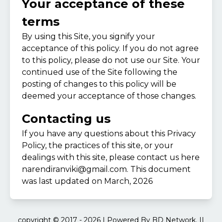
Your acceptance of these
terms
By using this Site, you signify your
acceptance of this policy. If you do not agree
to this policy, please do not use our Site. Your
continued use of the Site following the
posting of changes to this policy will be
deemed your acceptance of those changes.
Contacting us
If you have any questions about this Privacy
Policy, the practices of this site, or your
dealings with this site, please contact us here
narendiranviki@gmail.com
. This document
was last updated on March, 2026
copyright © 2017 - 2026 | Powered By BD Network. ||