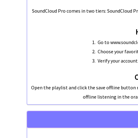
SoundCloud Pro
comes in two tiers: SoundCloud Pr
Go to www.soundclo
Choose your favorit
Verify your account
C
Open the playlist and click the save offline button n
offline listening in the o