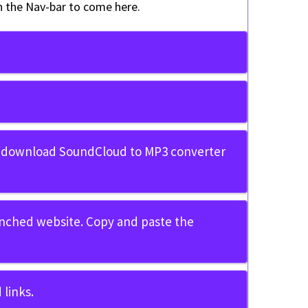
in the Nav-bar to come here.
 download SoundCloud to MP3 converter
unched website. Copy and paste the
links.