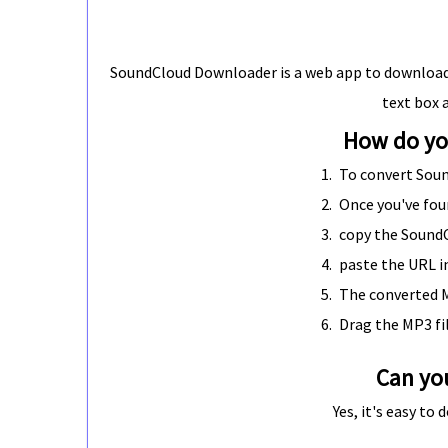
SoundCloud Downloader is a web app to download 
text box 
How do yo
To convert Sou
Once you've fou
copy the Sound
paste the URL i
The converted M
Drag the MP3 fi
Can yo
Yes, it's easy t