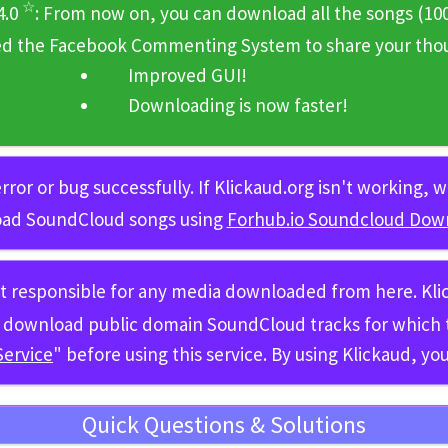
☆
4.0
: From now on, you can download all the songs
(10
ed the Facebook Commenting System to share your thoug
Improved GUI!
Downloading is now faster!
rror or bug successfully. If Klickaud.org isn't working,
ad SoundCloud songs using
Forhub.io Soundcloud Dow
ot responsible for any media downloaded from here. Kl
 to download public domain SoundCloud tracks for whic
Service
" before using this service. By using Klickaud, y
Quick Questions & Solutions