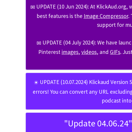
UPDATE (10 Jun 2024)
: At KlickAud.org,
✉
best features is the
Image Compressor
.
support for mu
UPDATE (04 July 2024)
: We have launc
✉
Pinterest
images
,
videos
, and
GIFs
. Jus
UPDATE (10.07.2024) Klickaud Version 
☀
errors! You can convert any URL excluding
podcast into
"Update 04.06.24"