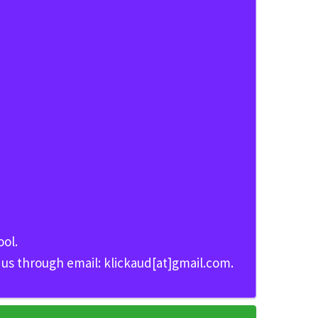
ool.
t us through email: klickaud[at]gmail.com.