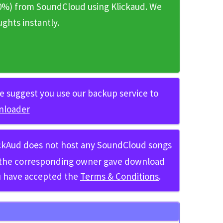
0%)
from SoundCloud using
Klickaud
. We
hts instantly.
 we suggest you use our backup service to
nloader
ickAud does not host any SoundCloud songs
h the corresponding owner gave download
ou have accepted the
Terms & Conditions
.