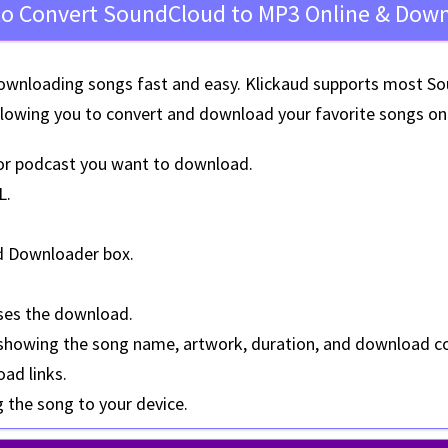
o Convert SoundCloud to MP3 Online & Dow
wnloading songs fast and easy. Klickaud supports most Sou
llowing you to convert and download your favorite songs on 
or podcast you want to download.
L
.
d Downloader box.
ses the download.
 showing the
song name, artwork, duration, and download c
oad links.
g the song to your device.