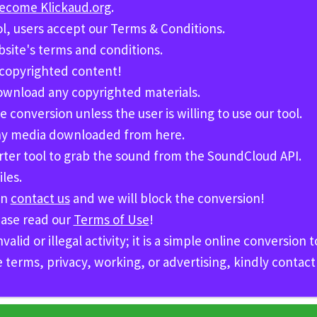
become Klickaud.org
.
ol, users accept our Terms & Conditions.
bsite's terms and conditions.
 copyrighted content!
download any copyrighted materials.
e conversion unless the user is willing to use our tool.
 any media downloaded from here.
erter tool to grab the sound from the
SoundCloud API.
les.
en
contact us
and we will block the conversion!
ease read our
Terms of Use
!
id or illegal activity; it is a simple online conversion t
e terms, privacy, working, or advertising, kindly contac