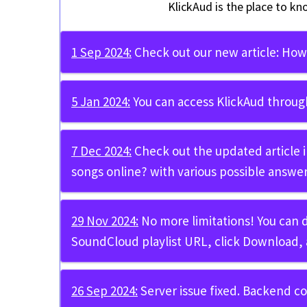
KlickAud is the place to kn
1 Sep 2024:
Check out our new article:
How 
5 Jan 2024:
You can access KlickAud throug
7 Dec 2024:
Check out the updated article 
songs online?
with various possible answer
29 Nov 2024:
No more limitations! You can
SoundCloud playlist URL, click Download, 
26 Sep 2024:
Server issue fixed. Backend c