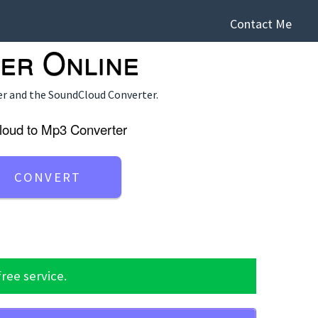
Contact Me
er Online
er
and the
SoundCloud Converter
.
loud to Mp3 Converter
free service.