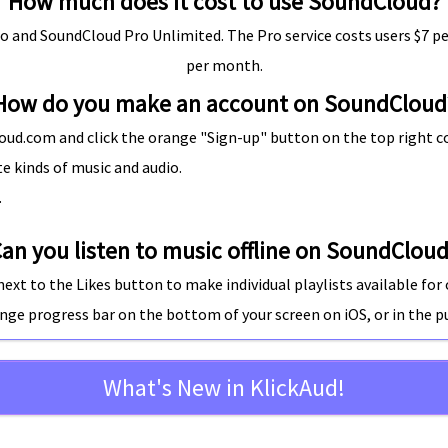
How much does it cost to use SoundCloud?
o and SoundCloud Pro Unlimited. The Pro service costs users $7 pe
per month.
How do you make an account on SoundCloud
ud.com and click the orange "Sign-up" button on the top right co
e kinds of music and audio.
.
an you listen to music offline on SoundClou
ext to the Likes button to make individual playlists available for off
range progress bar on the
bottom of your screen on iOS
, or in the
p
What's New in KlickAud!