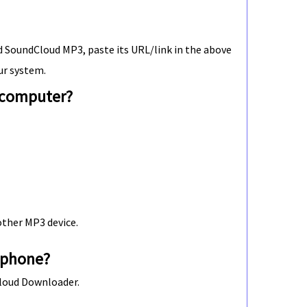
 SoundCloud MP3, paste its URL/link in the above
ur system.
 computer?
other MP3 device.
 phone?
Cloud Downloader.