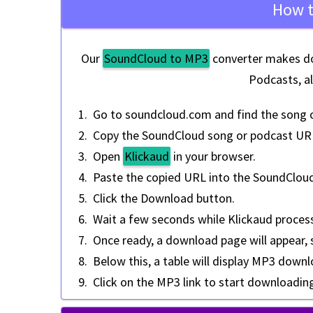
How t
Our
SoundCloud to MP3
converter makes do
Podcasts, a
Go to
soundcloud.com
and find the song 
Copy the
SoundCloud song or podcast UR
Open
Klickaud
in your browser.
Paste the copied URL into the SoundClou
Click the
Download
button.
Wait a few seconds while Klickaud proces
Once ready, a download page will appear,
Below this, a table will display MP3 downl
Click on the MP3 link to start downloadin