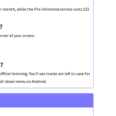
r month, while the Pro Unlimited service costs $15
?
rner of your screen.
d?
line listening. You'll see tracks are left to save for
ull-down menu on Android.