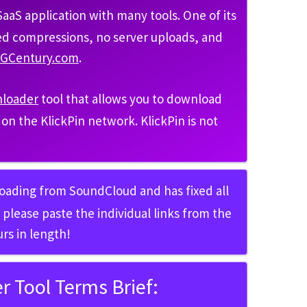
aS application with many tools. One of its
ted compressions, no server uploads, and
MGCentury.com
.
nloader
tool that allows you to download
ed on the KlickPin network. KlickPin is not
loading from SoundCloud and has fixed all
please paste the individual links from the
rs in length!
 Tool Terms Brief: