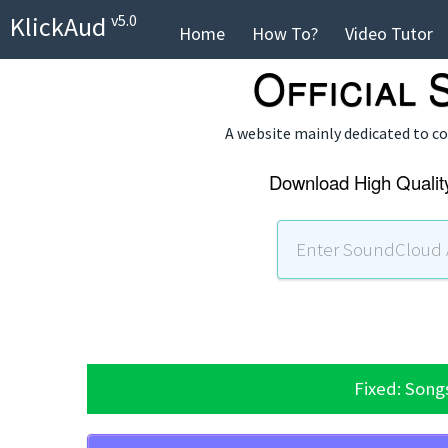
KlickAud
v5.0
Home
How To?
Video Tutor
Official
A website mainly dedicated to 
Download High Qualit
Fixed: Song