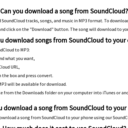
Can you download a song from SoundCloud?
SoundCloud tracks, songs, and music in MP3 format. To download
and click on the "Download" button. The song will download to yo
u download songs from SoundCloud to your
ndCloud to MP3:
nd what you want,
Cloud URL,
n the box and press convert.
P3 will be available for download.
le from the Downloads folder on your computer into iTunes or an
u download a song from SoundCloud to your
o download a song from SoundCloud to your phone using our Sound