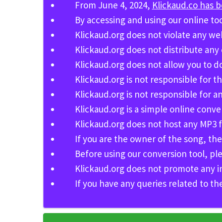
From June 4, 2024,
Klickaud.co has 
By accessing and using our online to
Klickaud.org does not violate any we
Klickaud.org does not distribute any
Klickaud.org does not allow you to 
Klickaud.org is not responsible for th
Klickaud.org is not responsible for
Klickaud.org is a simple online conv
Klickaud.org does not host any MP3 fi
If you are the owner of the song, th
Before using our conversion tool, pl
Klickaud.org does not promote any inval
If you have any queries related to th