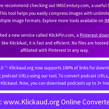
 we recommend checking out IMGCentury.com, a useful Sa
 This tool helps you easily compress images with unlimi
ltiple image formats. Explore more tools available on
I
hed a new service called KlickPin.com, a
Pinterest dow
t like KlickAud, it is fast and efficient. No files are host
affiliated with Pinterest in any way.
☆
5.0
: Klickaud.org now supports 100% of links for down
 podcast URLs using our tool. To convert podcast URLs, 
 Klickaud. Now, you can download podcasts up to 3+ hou
:
www.Klickaud.org Online Converter