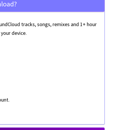
nload?
ndCloud tracks, songs, remixes and 1+ hour
your device.
ount
.