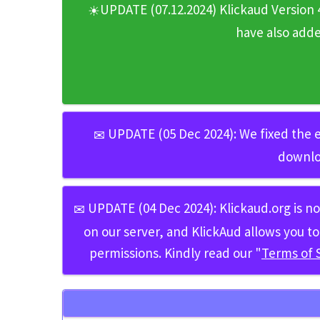
UPDATE (07.12.2024) Klickaud Version 
☀
have also add
UPDATE (05 Dec 2024):
We fixed the e
✉
downlo
UPDATE (04 Dec 2024):
Klickaud.org
is n
✉
on our server, and KlickAud allows you
permissions. Kindly read our "
Terms of 