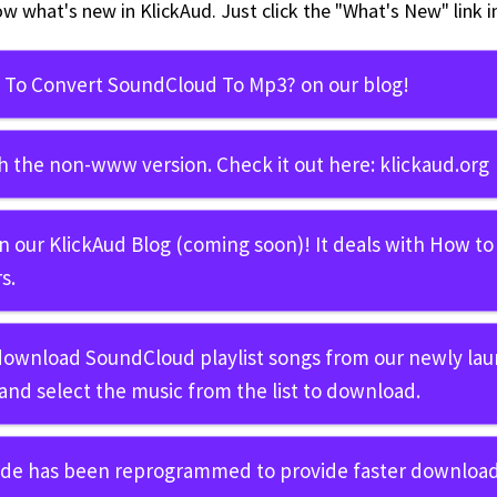
ow what's new in KlickAud. Just click the "What's New" link 
To Convert SoundCloud To Mp3?
on our blog!
h the non-www version. Check it out here:
klickaud.org
in our
KlickAud Blog
(coming soon)! It deals with
How to
s.
 download SoundCloud playlist songs from our newly la
and select the music from the list to download.
ode has been reprogrammed to provide faster download 