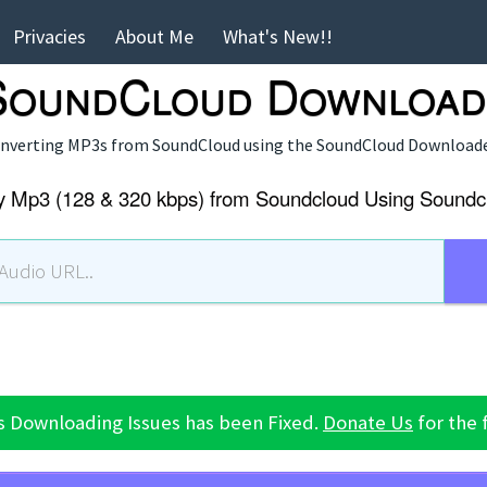
Privacies
About Me
What's New!!
 SoundCloud Download
converting MP3s from SoundCloud using the
SoundCloud Download
y Mp3 (128 & 320 kbps) from Soundcloud Using Soundc
s Downloading Issues has been Fixed.
Donate Us
for the 