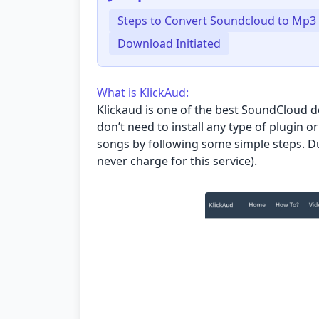
Steps to Convert Soundcloud to Mp3
Download Initiated
What is KlickAud:
Klickaud
is one of the best SoundCloud do
don’t need to install any type of plugin 
songs by following some simple steps. Due
never charge for this service).