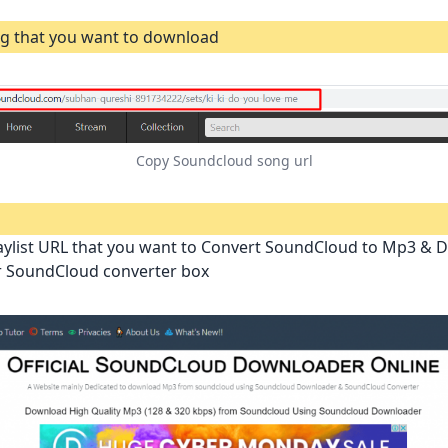
g that you want to download
Copy Soundcloud song url
aylist URL that you want to Convert SoundCloud to Mp3 &
ur SoundCloud converter box