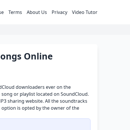
se
Terms
About Us
Privacy
Video Tutor
ongs Online
undCloud downloaders ever on the
 song or playlist located on SoundCloud.
P3 sharing website. All the soundtracks
 option is opted by the owner of the