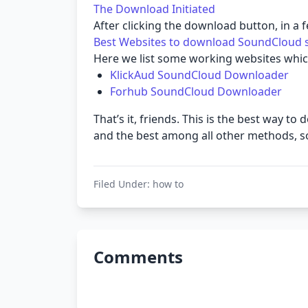
The Download Initiated
After clicking the download button, in a 
Best Websites to download SoundCloud 
Here we list some working websites whic
KlickAud SoundCloud Downloader
Forhub SoundCloud Downloader
That’s it, friends. This is the best way
and the best among all other methods, so g
Filed Under:
how to
Comments