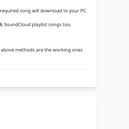
 required song will download to your PC.
& SoundCloud playlist songs too.
The above methods are the working ones