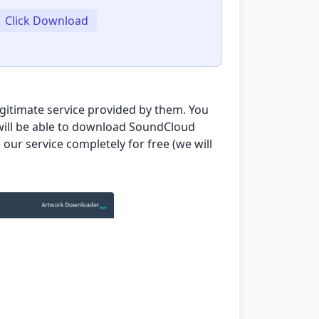
Click Download
egitimate service provided by them. You
u will be able to download SoundCloud
our service completely for free (we will