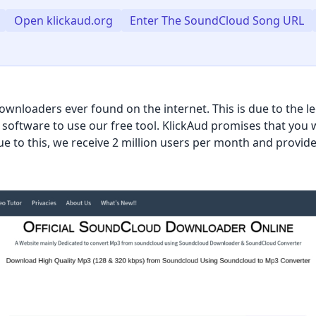
Open klickaud.org
Enter The SoundCloud Song URL
wnloaders ever found on the internet. This is due to the l
or software to use our free tool. KlickAud promises that yo
 to this, we receive 2 million users per month and provide 