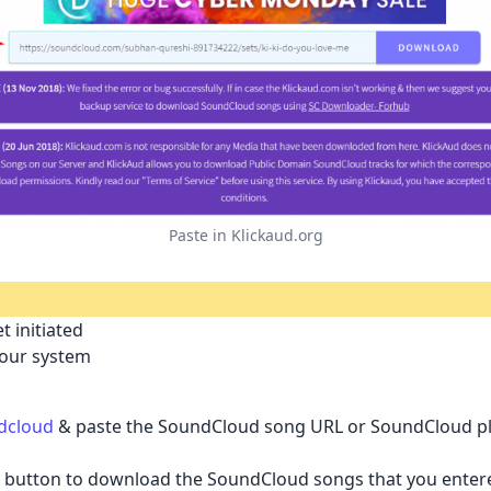
Paste in Klickaud.org
t initiated
your system
dcloud
& paste the SoundCloud song URL or SoundCloud play
ad button to download the SoundCloud songs that you entere