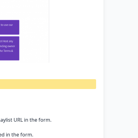
list URL in the form.
d in the form.