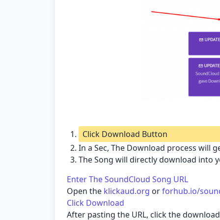
Click Download Button
In a Sec, The Download process will ge
The Song will directly download into 
Enter The SoundCloud Song URL
Open the
klickaud.org
or
forhub.io/soun
Click Download
After pasting the URL, click the downlo