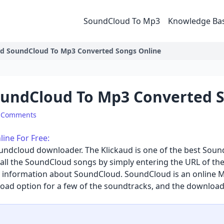
SoundCloud To Mp3
Knowledge Ba
d SoundCloud To Mp3 Converted Songs Online
undCloud To Mp3 Converted S
 Comments
ne For Free:
oundcloud downloader
. The Klickaud is one of the best So
all the SoundCloud songs by simply entering the URL of the
me information about SoundCloud. SoundCloud is an online M
oad option for a few of the soundtracks, and the download