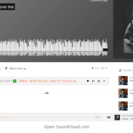
Open Soundcloud.com