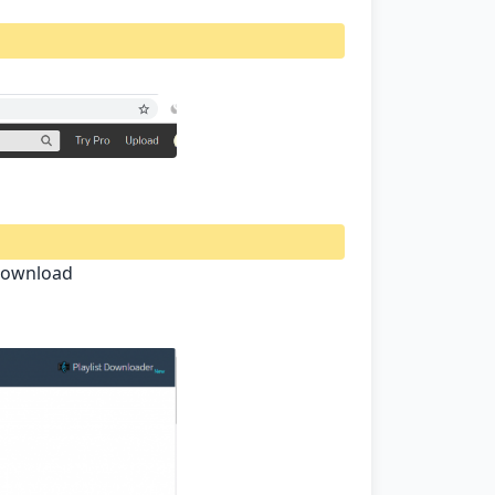
 Download