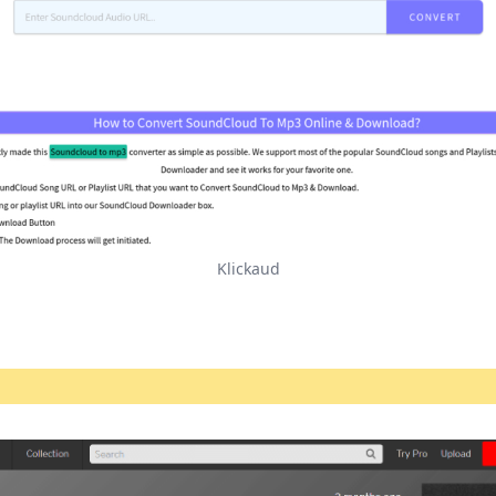
Klickaud