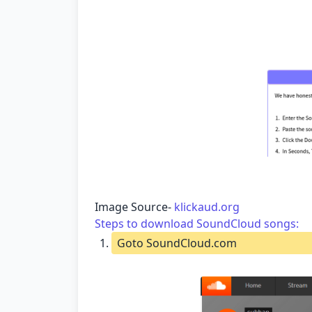
Image Source-
klickaud.org
Steps to download SoundCloud songs:
Goto SoundCloud.com