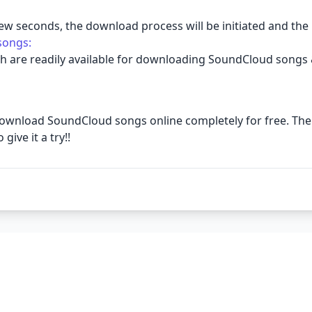
few seconds, the download process will be initiated and the
songs:
h are readily available for downloading SoundCloud songs 
 to download SoundCloud songs online completely for free. 
ive it a try!!