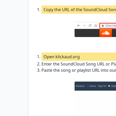
Copy the URL of the SoundCloud Son
Open klickaud.org
Enter the SoundCloud Song URL or Pl
Paste the song or playlist URL into o