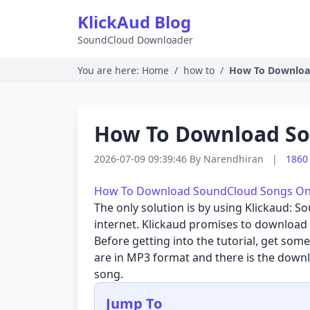
KlickAud Blog
SoundCloud Downloader
You are here:
Home
/
how to
/
How To Downloa
How To Download So
2026-07-09 09:39:46
By
Narendhiran
|
1860
How To Download SoundCloud Songs Onli
The only solution is by using
Klickaud: S
internet. Klickaud promises to download 
Before getting into the tutorial, get so
are in MP3 format and there is the downl
song.
Jump To